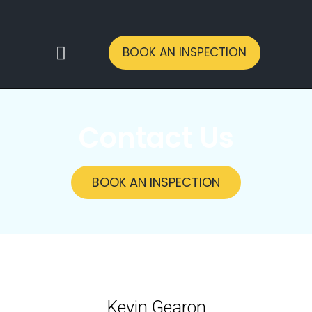
BOOK AN INSPECTION
CONTACT US
Contact Us
BOOK AN INSPECTION
Kevin Gearon