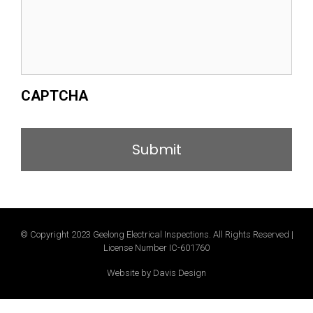
CAPTCHA
© Copyright 2023 Geelong Electrical Inspections. All Rights Reserved |
License Number IC-601760
Website by Davis Design