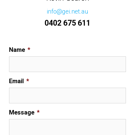
info@gei.net.au
0402 675 611
Name
*
Email
*
Message
*