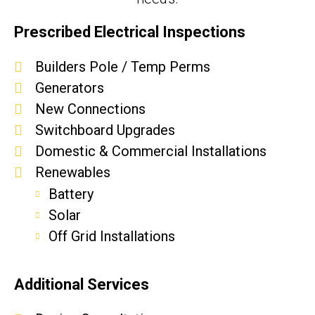
Prescribed Electrical Inspections
Builders Pole / Temp Perms
Generators
New Connections
Switchboard Upgrades
Domestic & Commercial Installations
Renewables
Battery
Solar
Off Grid Installations
Additional Services