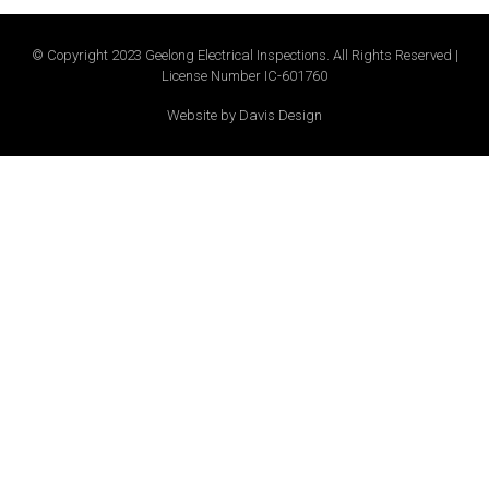
© Copyright 2023 Geelong Electrical Inspections. All Rights Reserved |
License Number IC-601760
Website by Davis Design