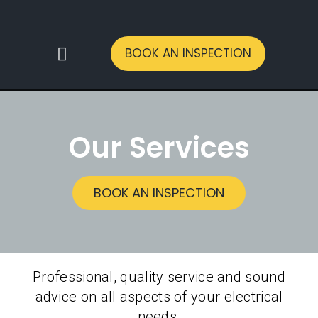
BOOK AN INSPECTION
CONTACT US
Our Services
BOOK AN INSPECTION
Professional, quality service and sound
advice on all aspects of your electrical
needs.