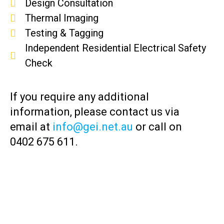
Design Consultation
Thermal Imaging
Testing & Tagging
Independent Residential Electrical Safety
Check
If you require any additional
information, please contact us via
email at
info@gei.net.au
or call on
0402 675 611.